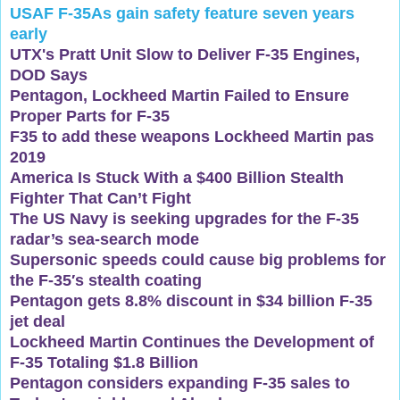
USAF F-35As gain safety feature seven years
early
UTX's Pratt Unit Slow to Deliver F-35 Engines,
DOD Says
Pentagon, Lockheed Martin Failed to Ensure
Proper Parts for F-35
F35 to add these weapons Lockheed Martin pas
2019
America Is Stuck With a $400 Billion Stealth
Fighter That Can’t Fight
The US Navy is seeking upgrades for the F-35
radar’s sea-search mode
Supersonic speeds could cause big problems for
the F-35′s stealth coating
Pentagon gets 8.8% discount in $34 billion F-35
jet deal
Lockheed Martin Continues the Development of
F-35 Totaling $1.8 Billion
Pentagon considers expanding F-35 sales to