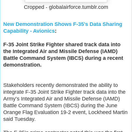
Cropped - globalairforce.tumblr.com
New Demonstration Shows F-35's Data Sharing
Capability - Avionics
:
F-35 Joint Strike Fighter shared track data into
the Integrated Air and Missile Defense (IAMD)
Battle Command System (IBCS) during a recent
demonstration.
Stakeholders recently demonstrated the ability to
integrate F-35 Joint Strike Fighter track data into the
Army’s Integrated Air and Missile Defense (IAMD)
Battle Command System (IBCS) during the June
Orange Flag Evaluation 19-2 event, Lockheed Martin
said Tuesday.