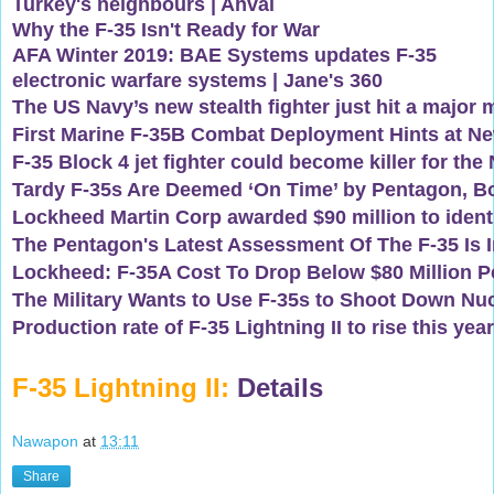
Turkey's neighbours | Ahval
Why the F-35 Isn't Ready for War
AFA Winter 2019: BAE Systems updates F-35
electronic warfare systems | Jane's 360
The US Navy’s new stealth fighter just hit a major 
First Marine F-35B Combat Deployment Hints at N
F-35 Block 4 jet fighter could become killer for th
Tardy F-35s Are Deemed ‘On Time’ by Pentagon, B
Lockheed Martin Corp awarded $90 million to identif
The Pentagon's Latest Assessment Of The F-35 Is In,
Lockheed: F-35A Cost To Drop Below $80 Million Pe
The Military Wants to Use F-35s to Shoot Down Nuc
Production rate of F-35 Lightning II to rise this year
F-35 Lightning II:
Details
Nawapon
at
13:11
Share