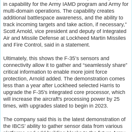
in capability for the Army IAMD program and Army for
multi-domain operations. The capability creates
additional battlespace awareness, and the ability to
track incoming targets and take action, if necessary,”
Scott Arnold, vice president and deputy of Integrated
Air and Missile Defense at Lockheed Martin Missiles
and Fire Control, said in a statement.
Ultimately, this shows the F-35’s sensors and
connectivity allow it to gather and “seamlessly share”
critical information to enable more joint force
protection, Arnold added. The demonstration comes
less than a year after Lockheed selected Harris to
upgrade the F-35's integrated core processor, which
will increase the aircraft's processing power by 25
times, with upgrades slated to begin in 2023.
The company said this is the latest demonstration of
the IBCS’ ability to gather sensor data from various