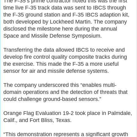
The F-35’s prime contractor noted this was the first
time live F-35 track data was sent to IBCS through
the F-35 ground station and F-35 IBCS adaption kit,
both developed by Lockheed Martin. The company
disclosed the milestone here during the annual
Space and Missile Defense Symposium.
Transferring the data allowed IBCS to receive and
develop fire control quality composite tracks during
the exercise. This made the F-35 a more useful
sensor for air and missile defense systems.
The company underscored this “enables multi-
domain operations and the detection of threats that
could challenge ground-based sensors.”
Orange Flag Evaluation 19-2 took place in Palmdale,
Calif., and Fort Bliss, Texas.
“This demonstration represents a significant growth