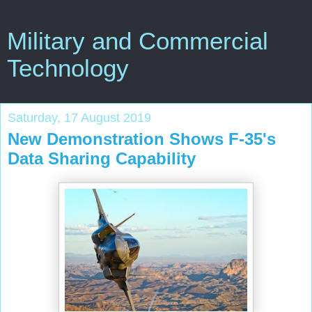
Military and Commercial
Technology
Saturday, 17 August 2019
New Demonstration Shows F-35's
Data Sharing Capability