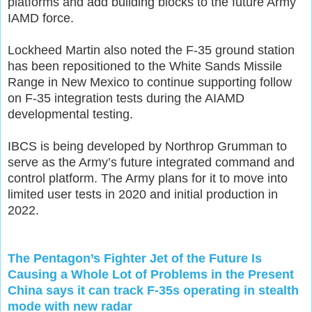
platforms and add building blocks to the future Army
IAMD force.
Lockheed Martin also noted the F-35 ground station
has been repositioned to the White Sands Missile
Range in New Mexico to continue supporting follow
on F-35 integration tests during the AIAMD
developmental testing.
IBCS is being developed by Northrop Grumman to
serve as the Army’s future integrated command and
control platform. The Army plans for it to move into
limited user tests in 2020 and initial production in
2022.
The Pentagon’s Fighter Jet of the Future Is
Causing a Whole Lot of Problems in the Present
China says it can track F-35s operating in stealth
mode with new radar