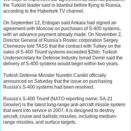
the Turkish leader said in Istanbul before flying to Russia,
according to the Haberturk TV channel.
On September 12, Erdogan said Ankara had signed an
agreement with Moscow on purchases of S-400 systems,
with an advance payment already made. On November 2,
Director General of Russia’s Rostec corporation Sergey
Chemezov told TASS that the contract with Turkey on the
sales of S-400 Triumf systems exceeded $2bln. Turkish
Undersecretary for Defense Industry Ismail Demir said the
delivery of S-400 systems would begin within two years.
Turkish Defense Minister Nurettin Canikli officially
announced on Saturday that the issue on purchasing
Russia’s S-400 systems had been resolved.
Russia’s S-400 Triumf (NATO reporting name: SA-21
Growler) is the latest long-range anti-aircraft missile system
that went into service in 2007. It is designed to destroy
aircraft, cruise and ballistic missiles, including medium-
range missiles, and surface targets.