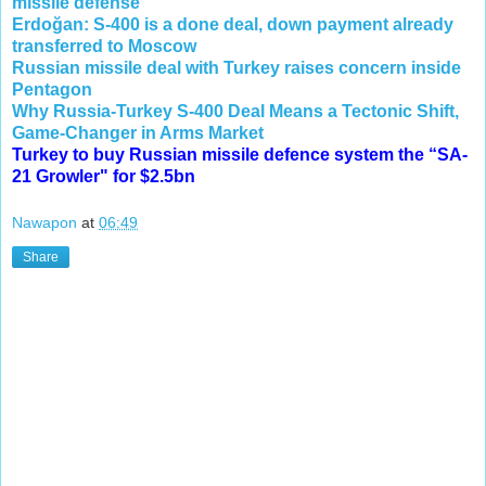
missile defense
Erdoğan: S-400 is a done deal, down payment already
transferred to Moscow
Russian missile deal with Turkey raises concern inside
Pentagon
Why Russia-Turkey S-400 Deal Means a Tectonic Shift,
Game-Changer in Arms Market
Turkey to buy Russian missile defence system the “SA-
21 Growler" for $2.5bn
Nawapon
at
06:49
Share