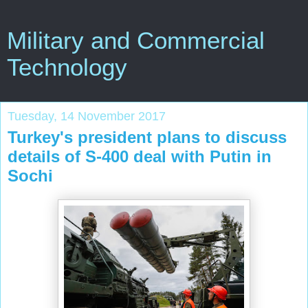
Military and Commercial
Technology
Tuesday, 14 November 2017
Turkey's president plans to discuss
details of S-400 deal with Putin in
Sochi