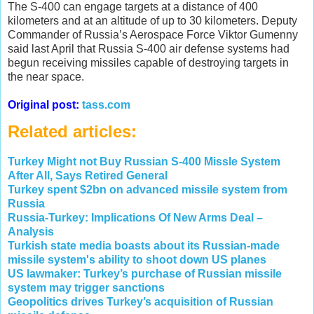
The S-400 can engage targets at a distance of 400
kilometers and at an altitude of up to 30 kilometers. Deputy
Commander of Russia’s Aerospace Force Viktor Gumenny
said last April that Russia S-400 air defense systems had
begun receiving missiles capable of destroying targets in
the near space.
Original post:
tass.com
Related articles:
Turkey Might not Buy Russian S-400 Missle System
After All, Says Retired General
Turkey spent $2bn on advanced missile system from
Russia
Russia-Turkey: Implications Of New Arms Deal –
Analysis
Turkish state media boasts about its Russian-made
missile system's ability to shoot down US planes
US lawmaker: Turkey’s purchase of Russian missile
system may trigger sanctions
Geopolitics drives Turkey’s acquisition of Russian