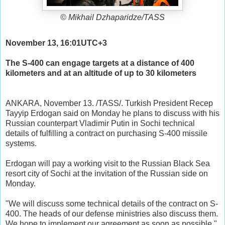
© Mikhail Dzhaparidze/TASS
November 13, 16:01UTC+3
The S-400 can engage targets at a distance of 400
kilometers and at an altitude of up to 30 kilometers
ANKARA, November 13. /TASS/. Turkish President Recep
Tayyip Erdogan said on Monday he plans to discuss with his
Russian counterpart Vladimir Putin in Sochi technical
details of fulfilling a contract on purchasing S-400 missile
systems.
Erdogan will pay a working visit to the Russian Black Sea
resort city of Sochi at the invitation of the Russian side on
Monday.
"We will discuss some technical details of the contract on S-
400. The heads of our defense ministries also discuss them.
We hope to implement our agreement as soon as possible,"