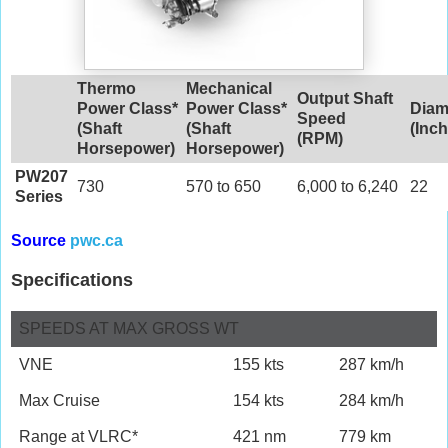
Thermo
Mechanical
Output Shaft
Power Class*
Power Class*
Diam
Speed
(Shaft
(Shaft
(Inc
(RPM)
Horsepower)
Horsepower)
PW207
730
570 to 650
6,000 to 6,240
22
Series
Source
pwc.ca
Specifications
SPEEDS AT MAX GROSS WT
VNE
155 kts
287 km/h
Max Cruise
154 kts
284 km/h
Range at VLRC*
421 nm
779 km