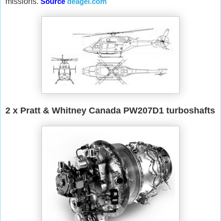
missions.
Source
deagel.com
2 x Pratt & Whitney Canada PW207D1 turboshafts