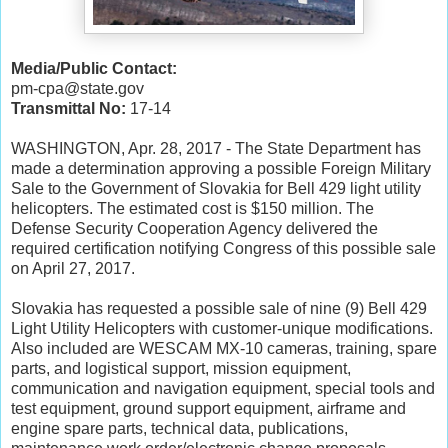
Media/Public Contact:
pm-cpa@state.gov
Transmittal No:
17-14
WASHINGTON, Apr. 28, 2017 - The State Department has
made a determination approving a possible Foreign Military
Sale to the Government of Slovakia for Bell 429 light utility
helicopters. The estimated cost is $150 million. The
Defense Security Cooperation Agency delivered the
required certification notifying Congress of this possible sale
on April 27, 2017.
Slovakia has requested a possible sale of nine (9) Bell 429
Light Utility Helicopters with customer-unique modifications.
Also included are WESCAM MX-10 cameras, training, spare
parts, and logistical support, mission equipment,
communication and navigation equipment, special tools and
test equipment, ground support equipment, airframe and
engine spare parts, technical data, publications,