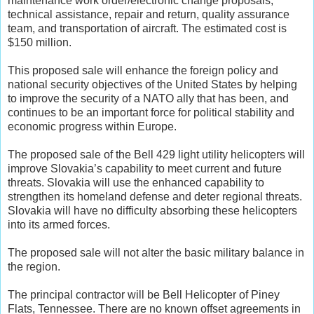
maintenance work order/electronic change proposals,
technical assistance, repair and return, quality assurance
team, and transportation of aircraft. The estimated cost is
$150 million.
This proposed sale will enhance the foreign policy and
national security objectives of the United States by helping
to improve the security of a NATO ally that has been, and
continues to be an important force for political stability and
economic progress within Europe.
The proposed sale of the Bell 429 light utility helicopters will
improve Slovakia’s capability to meet current and future
threats. Slovakia will use the enhanced capability to
strengthen its homeland defense and deter regional threats.
Slovakia will have no difficulty absorbing these helicopters
into its armed forces.
The proposed sale will not alter the basic military balance in
the region.
The principal contractor will be Bell Helicopter of Piney
Flats, Tennessee. There are no known offset agreements in