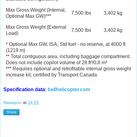
Max Gross Weight (Internal,
7,500 lbs
3,402 kg
Optional Max GW)***
Max Gross Weight (External
7,500 lbs
3,402 kg
Load)
* Optional Max GW, ISA, Std fuel - no reserve, at 4000 ft
(1219 m)
** Total contiguous area, including baggage compartment.
Does not include copilot volume of 28 ft³/0.8 m³
*** Requires optional and retrofitable internal gross weight
increase kit, certified by Transport Canada
Specification data:
bellhelicopter.com
Nawapon
at
14:25
Share