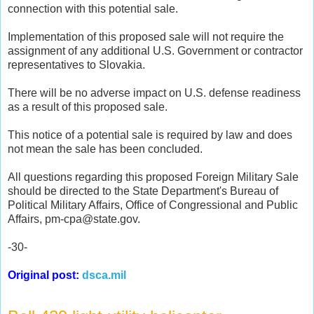
connection with this potential sale.
Implementation of this proposed sale will not require the
assignment of any additional U.S. Government or contractor
representatives to Slovakia.
There will be no adverse impact on U.S. defense readiness
as a result of this proposed sale.
This notice of a potential sale is required by law and does
not mean the sale has been concluded.
All questions regarding this proposed Foreign Military Sale
should be directed to the State Department's Bureau of
Political Military Affairs, Office of Congressional and Public
Affairs, pm-cpa@state.gov.
-30-
Original post:
dsca.mil