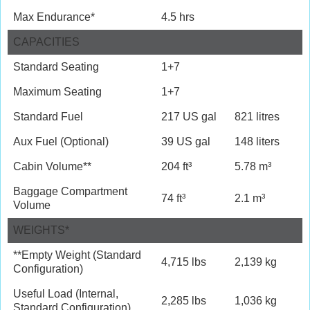
Max Endurance*
4.5 hrs
CAPACITIES
Standard Seating
1+7
Maximum Seating
1+7
Standard Fuel
217 US gal
821 litres
Aux Fuel (Optional)
39 US gal
148 liters
Cabin Volume**
204 ft³
5.78 m³
Baggage Compartment
74 ft³
2.1 m³
Volume
WEIGHTS*
**Empty Weight (Standard
4,715 lbs
2,139 kg
Configuration)
Useful Load (Internal,
2,285 lbs
1,036 kg
Standard Configuration)