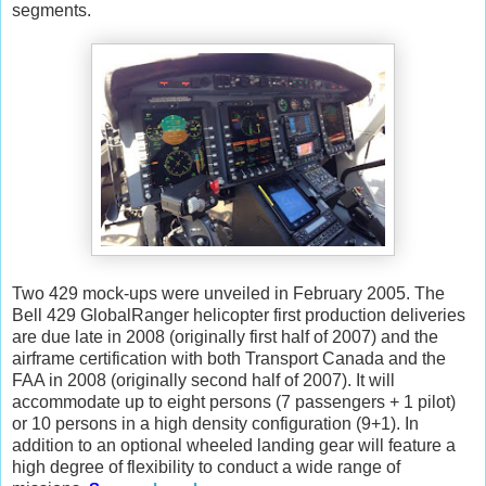
segments.
Two 429 mock-ups were unveiled in February 2005. The
Bell 429 GlobalRanger helicopter first production deliveries
are due late in 2008 (originally first half of 2007) and the
airframe certification with both Transport Canada and the
FAA in 2008 (originally second half of 2007). It will
accommodate up to eight persons (7 passengers + 1 pilot)
or 10 persons in a high density configuration (9+1). In
addition to an optional wheeled landing gear will feature a
high degree of flexibility to conduct a wide range of