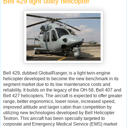
Bell 429 light utility helicopter
Bell 429, dubbed GlobalRanger, is a light twin-engine
helicopter developed to become the new benchmark in its
segment market due to its low maintenance costs and
reliability. It builds on the legacy of the OH-58, Bell 407 and
Bell 427 helicopters. The aircraft is expected to offer greater
range, better ergonomics, lower noise, increased speed,
improved altitude and larger cabin than competition by
utilizing new technologies developed by Bell Helicopter
Textron. This aircraft has been specially targeted to
corporate and Emergency Medical Service (EMS) market