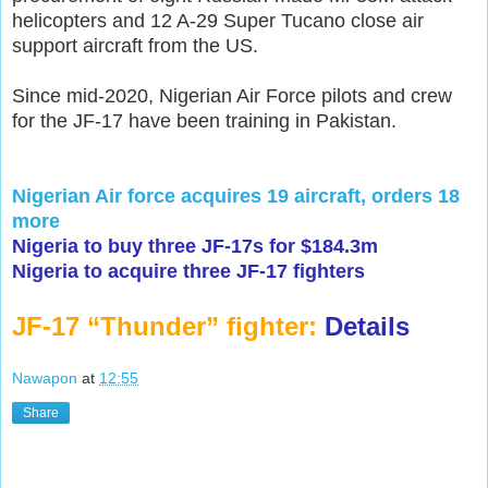
helicopters and 12 A-29 Super Tucano close air
support aircraft from the US.
Since mid-2020, Nigerian Air Force pilots and crew
for the JF-17 have been training in Pakistan.
Nigerian Air force acquires 19 aircraft, orders 18
more
Nigeria to buy three JF-17s for $184.3m
Nigeria to acquire three JF-17 fighters
JF-17 “Thunder” fighter:
Details
Nawapon
at
12:55
Share