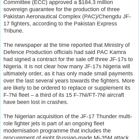
Committee (ECC) approved a $184.3 million
sovereign guarantee for the production of three
Pakistan Aeronautical Complex (PAC)/Chengdu JF-
17 fighters, according to the Pakistan Express
Tribune.
The newspaper at the time reported that Ministry of
Defence Production officials had said PAC Kamra
had signed a contract for the sale off three JF-17s to
Nigeria. It is not clear how many JF-17s Nigeria will
ultimately order, as it has only made small payments
over the last several years towards the fighters. More
are likely to be ordered to replace or supplement its
F-7Ni fleet – a third of its 15 F-7Ni/FT-7Ni aircraft
have been lost in crashes.
The Nigerian acquisition of the JF-17 Thunder multi-
role fighter jets is part of an ongoing fleet
modernisation programme that includes the
procurement of eight Russian-made Mi-35M attack