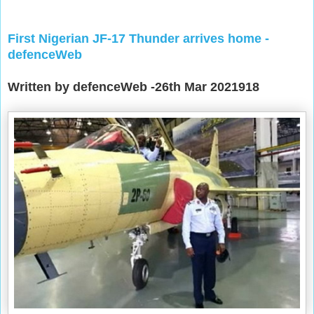
First Nigerian JF-17 Thunder arrives home -
defenceWeb
Written by defenceWeb -26th Mar 2021918