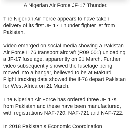
A Nigerian Air Force JF-17 Thunder.
The Nigerian Air Force appears to have taken
delivery of its first JF-17 Thunder fighter jet from
Pakistan.
Video emerged on social media showing a Pakistan
Air Force Il-76 transport aircraft (R09-001) unloading
a JF-17 fuselage, apparently on 21 March. Further
video subsequently showed the fuselage being
moved into a hangar, believed to be at Makurdi.
Flight tracking data showed the Il-76 depart Pakistan
for West Africa on 21 March.
The Nigerian Air Force has ordered three JF-17s
from Pakistan and these have been manufactured,
with registrations NAF-720, NAF-721 and NAF-722.
In 2018 Pakistan’s Economic Coordination