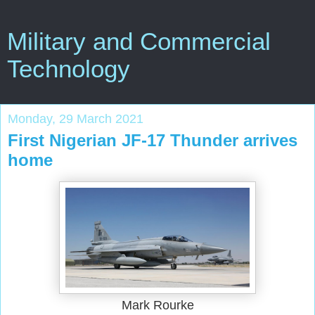
Military and Commercial
Technology
Monday, 29 March 2021
First Nigerian JF-17 Thunder arrives
home
Mark Rourke