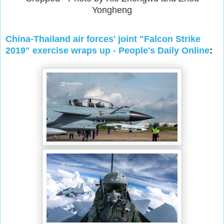
Yongheng
China-Thailand air forces' joint "Falcon Strike
2019" exercise wraps up - People's Daily Online
: