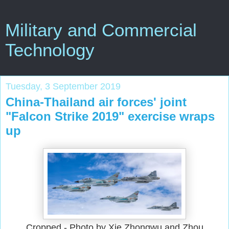
Military and Commercial
Technology
Tuesday, 3 September 2019
China-Thailand air forces' joint
"Falcon Strike 2019" exercise wraps
up
Cropped - Photo by Xie Zhongwu and Zhou