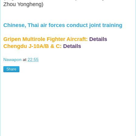
Zhou Yongheng)
Chinese, Thai air forces conduct joint training
Gripen Multirole Fighter Aircraft:
Details
Chengdu J-10A/B & C:
Details
Nawapon
at
22:55
Share