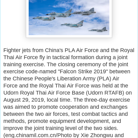
Fighter jets from China's PLA Air Force and the Royal
Thai Air Force fly in tactical formation during a joint
training exercise. The closing ceremony of the joint
exercise code-named "Falcon Strike 2019" between
the Chinese People's Liberation Army (PLA) Air
Force and the Royal Thai Air Force was held at the
Udorn Royal Thai Air Force Base (Udorn RTAFB) on
August 29, 2019, local time. The three-day exercise
was aimed to promote cooperation and exchanges
between the two air forces, test combat tactics and
methods, promote equipment development, and
improve the joint training level of the two sides.
(eng.chinamil.com.cn/Photo by Xie Zhongwu and