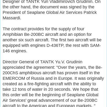
Designer of TANTK Yuri Vladimirovich Grudinin. On
the other hand, the document was signed by the
President of Seaplane Global Air Services Patrick
Massardi.
The contract provides for the supply of four
Amphibian Be-200BC aircraft and an option for
another six such aircraft. The first two aircraft will be
equipped with engines D-436TP, the rest with SAM-
146 engines.
Director General of TANTK Yu.V. Grudinin
appreciated the agreement: "Over the years, the Be-
200ChS amphibious aircraft has proven itself in the
EMERCOM of Russia and in Europe. It was originally
created as a fire-fighting aircraft with the ability to
take 12 tons of water in 20 seconds. We hope that
this order will be the beginning of Seaplane Global
Air Services' great advancement of our Be-200BC
aircraft to the American and European markets. "