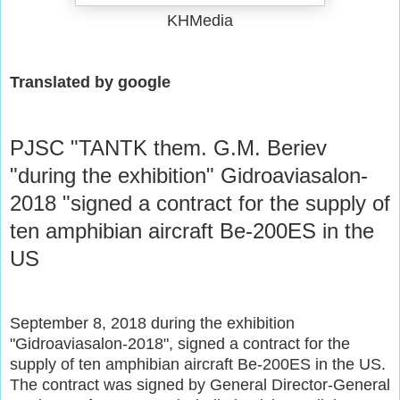
KHMedia
Translated by google
PJSC "TANTK them. G.M. Beriev
"during the exhibition" Gidroaviasalon-
2018 "signed a contract for the supply of
ten amphibian aircraft Be-200ES in the
US
September 8, 2018 during the exhibition
"Gidroaviasalon-2018", signed a contract for the
supply of ten amphibian aircraft Be-200ES in the US.
The contract was signed by General Director-General