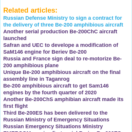
Related articles:
Russian Defense Ministry to sign a contract for
the delivery of three Be-200 amphibious aircraft
Another serial production Be-200ChC aircraft
launched
Safran and UEC to develope a modification of
SaM146 engine for Beriev Be-200
Russia and France sign deal to re-motorize Be-
200 amphibious plane
Unique Be-200 amphibious aircraft on the final
assembly line in Taganrog
Be-200 amphibious aircraft to get Sam146
engines by the fourth quarter of 2020
Another Be-200ChS amphibian aircraft made its
first flight
Third Be-200ES has been delivered to the
Russian Ministry of Emergency Situations
Russian Emergency Situations Ministry