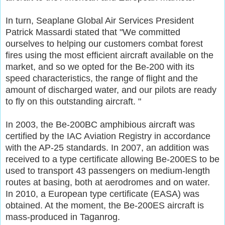
In turn, Seaplane Global Air Services President
Patrick Massardi stated that "We committed
ourselves to helping our customers combat forest
fires using the most efficient aircraft available on the
market, and so we opted for the Be-200 with its
speed characteristics, the range of flight and the
amount of discharged water, and our pilots are ready
to fly on this outstanding aircraft. "
In 2003, the Be-200BC amphibious aircraft was
certified by the IAC Aviation Registry in accordance
with the AP-25 standards. In 2007, an addition was
received to a type certificate allowing Be-200ES to be
used to transport 43 passengers on medium-length
routes at basing, both at aerodromes and on water.
In 2010, a European type certificate (EASA) was
obtained. At the moment, the Be-200ES aircraft is
mass-produced in Taganrog.