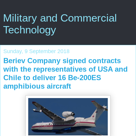
Military and Commercial
Technology
Sunday, 9 September 2018
Beriev Company signed contracts
with the representatives of USA and
Chile to deliver 16 Be-200ES
amphibious aircraft