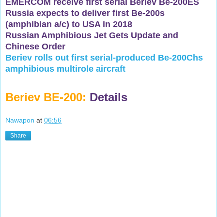
EMERCOM receive first serial Beriev Be-200ES
Russia expects to deliver first Be-200s
(amphibian a/c) to USA in 2018
Russian Amphibious Jet Gets Update and
Chinese Order
Beriev rolls out first serial-produced Be-200Chs
amphibious multirole aircraft
Beriev BE-200:
Details
Nawapon
at
06:56
Share