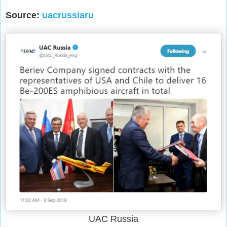
Source:
uacrussiaru
UAC Russia