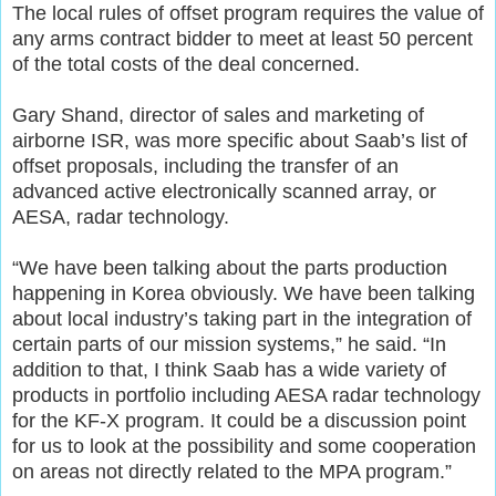
The local rules of offset program requires the value of
any arms contract bidder to meet at least 50 percent
of the total costs of the deal concerned.
Gary Shand, director of sales and marketing of
airborne ISR, was more specific about Saab’s list of
offset proposals, including the transfer of an
advanced active electronically scanned array, or
AESA, radar technology.
“We have been talking about the parts production
happening in Korea obviously. We have been talking
about local industry’s taking part in the integration of
certain parts of our mission systems,” he said. “In
addition to that, I think Saab has a wide variety of
products in portfolio including AESA radar technology
for the KF-X program. It could be a discussion point
for us to look at the possibility and some cooperation
on areas not directly related to the MPA program.”