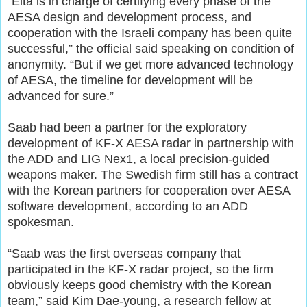
“Elta is in charge of certifying every phase of the
AESA design and development process, and
cooperation with the Israeli company has been quite
successful,” the official said speaking on condition of
anonymity. “But if we get more advanced technology
of AESA, the timeline for development will be
advanced for sure.”
Saab had been a partner for the exploratory
development of KF-X AESA radar in partnership with
the ADD and LIG Nex1, a local precision-guided
weapons maker. The Swedish firm still has a contract
with the Korean partners for cooperation over AESA
software development, according to an ADD
spokesman.
“Saab was the first overseas company that
participated in the KF-X radar project, so the firm
obviously keeps good chemistry with the Korean
team,” said Kim Dae-young, a research fellow at