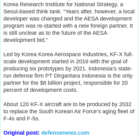
Korea Research Institute for National Strategy, a
Seoul-based think tank. “Years after, however, a local
developer was changed and the AESA development
program was re-started with a new foreign partner. It
is still unclear as to the future of the AESA
development bid.”
Led by Korea Korea Aerospace Industries, KF-X full-
scale development started in 2016 with the goal of
producing six prototypes by 2021. Indonesia’s state-
run defense firm PT Dirgantara Indonesia is the only
partner for the $8 billion project, responsible for 20
percent of development costs.
About 120 KF-X aircraft are to be produced by 2032
to replace the South Korean Air Force’s aging fleet of
F-4s and F-5s.
Original post:
defensenews.com