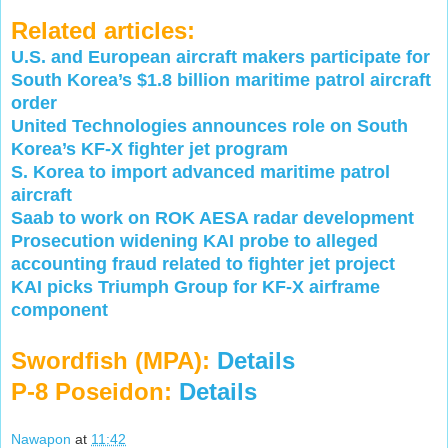
Related articles:
U.S. and European aircraft makers participate for
South Korea’s $1.8 billion maritime patrol aircraft
order
United Technologies announces role on South
Korea’s KF-X fighter jet program
S. Korea to import advanced maritime patrol
aircraft
Saab to work on ROK AESA radar development
Prosecution widening KAI probe to alleged
accounting fraud related to fighter jet project
KAI picks Triumph Group for KF-X airframe
component
Swordfish (MPA):
Details
P-8 Poseidon:
Details
Nawapon
at
11:42