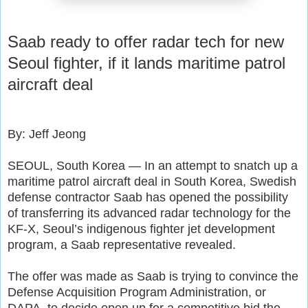
Saab ready to offer radar tech for new
Seoul fighter, if it lands maritime patrol
aircraft deal
By: Jeff Jeong
SEOUL, South Korea — In an attempt to snatch up a
maritime patrol aircraft deal in South Korea, Swedish
defense contractor Saab has opened the possibility
of transferring its advanced radar technology for the
KF-X, Seoul’s indigenous fighter jet development
program, a Saab representative revealed.
The offer was made as Saab is trying to convince the
Defense Acquisition Program Administration, or
DAPA, to decide open up for a competitive bid the