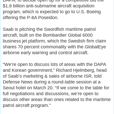
$1.8 billion anti-submarine aircraft acquisition
program, which is expected to go to U.S. Boeing
offering the P-8A Poseidon.
Saab is pitching the Swordfish maritime patrol
aircraft, built on the Bombardier Global 6000
business jet platform, which the Swedish firm claim
shares 70 percent commonality with the GlobalEye
airborne early warning and control aircraft.
“We’re open to discuss lots of areas with the DAPA
and Korean government,” Richard Hjelmberg, head
of Saab’s marketing & sales of airborne ISR, told
Defense News during a round-table session at a
Seoul hotel on March 20. “If we come to the table for
full negotiations and discussions, we’re open to
discuss other areas than ones related to the maritime
patrol aircraft program.”