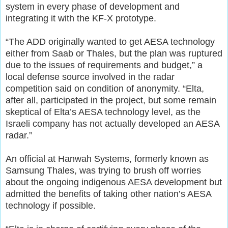
system in every phase of development and
integrating it with the KF-X prototype.
“The ADD originally wanted to get AESA technology
either from Saab or Thales, but the plan was ruptured
due to the issues of requirements and budget,” a
local defense source involved in the radar
competition said on condition of anonymity. “Elta,
after all, participated in the project, but some remain
skeptical of Elta’s AESA technology level, as the
Israeli company has not actually developed an AESA
radar.”
An official at Hanwah Systems, formerly known as
Samsung Thales, was trying to brush off worries
about the ongoing indigenous AESA development but
admitted the benefits of taking other nation’s AESA
technology if possible.