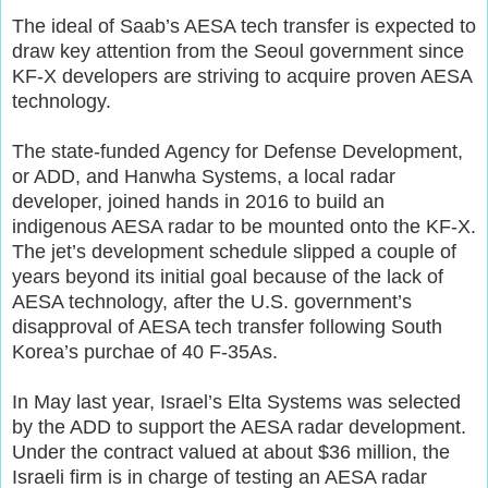
The ideal of Saab’s AESA tech transfer is expected to
draw key attention from the Seoul government since
KF-X developers are striving to acquire proven AESA
technology.
The state-funded Agency for Defense Development,
or ADD, and Hanwha Systems, a local radar
developer, joined hands in 2016 to build an
indigenous AESA radar to be mounted onto the KF-X.
The jet’s development schedule slipped a couple of
years beyond its initial goal because of the lack of
AESA technology, after the U.S. government’s
disapproval of AESA tech transfer following South
Korea’s purchae of 40 F-35As.
In May last year, Israel’s Elta Systems was selected
by the ADD to support the AESA radar development.
Under the contract valued at about $36 million, the
Israeli firm is in charge of testing an AESA radar