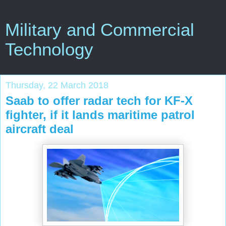
Military and Commercial
Technology
Thursday, 22 March 2018
Saab to offer radar tech for KF-X
fighter, if it lands maritime patrol
aircraft deal