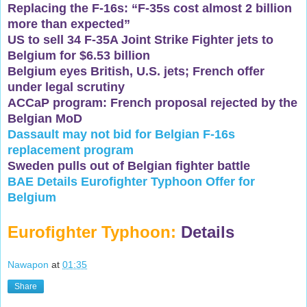
Replacing the F-16s: “F-35s cost almost 2 billion
more than expected”
US to sell 34 F-35A Joint Strike Fighter jets to
Belgium for $6.53 billion
Belgium eyes British, U.S. jets; French offer
under legal scrutiny
ACCaP program: French proposal rejected by the
Belgian MoD
Dassault may not bid for Belgian F-16s
replacement program
Sweden pulls out of Belgian fighter battle
BAE Details Eurofighter Typhoon Offer for
Belgium
Eurofighter Typhoon:
Details
Nawapon
at
01:35
Share