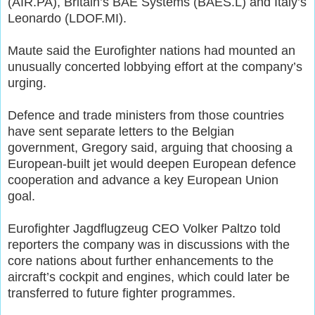
(AIR.PA), Britain’s BAE Systems (BAES.L) and Italy’s
Leonardo (LDOF.MI).
Maute said the Eurofighter nations had mounted an
unusually concerted lobbying effort at the company’s
urging.
Defence and trade ministers from those countries
have sent separate letters to the Belgian
government, Gregory said, arguing that choosing a
European-built jet would deepen European defence
cooperation and advance a key European Union
goal.
Eurofighter Jagdflugzeug CEO Volker Paltzo told
reporters the company was in discussions with the
core nations about further enhancements to the
aircraft’s cockpit and engines, which could later be
transferred to future fighter programmes.