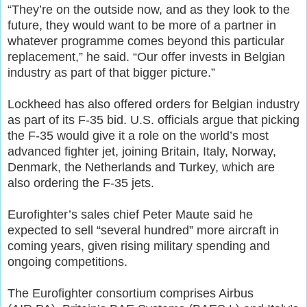
“They’re on the outside now, and as they look to the
future, they would want to be more of a partner in
whatever programme comes beyond this particular
replacement,” he said. “Our offer invests in Belgian
industry as part of that bigger picture.”
Lockheed has also offered orders for Belgian industry
as part of its F-35 bid. U.S. officials argue that picking
the F-35 would give it a role on the world’s most
advanced fighter jet, joining Britain, Italy, Norway,
Denmark, the Netherlands and Turkey, which are
also ordering the F-35 jets.
Eurofighter’s sales chief Peter Maute said he
expected to sell “several hundred” more aircraft in
coming years, given rising military spending and
ongoing competitions.
The Eurofighter consortium comprises Airbus