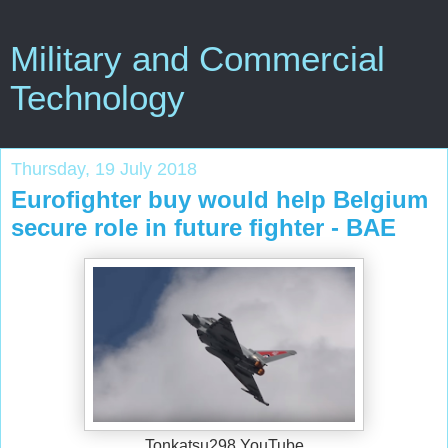
Military and Commercial
Technology
Thursday, 19 July 2018
Eurofighter buy would help Belgium
secure role in future fighter - BAE
Tonkatsu298 YouTube