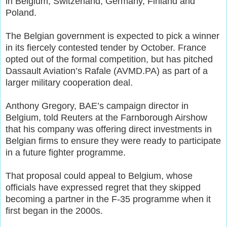
in Belgium, Switzerland, Germany, Finland and
Poland.
The Belgian government is expected to pick a winner
in its fiercely contested tender by October. France
opted out of the formal competition, but has pitched
Dassault Aviation’s Rafale (AVMD.PA) as part of a
larger military cooperation deal.
Anthony Gregory, BAE’s campaign director in
Belgium, told Reuters at the Farnborough Airshow
that his company was offering direct investments in
Belgian firms to ensure they were ready to participate
in a future fighter programme.
That proposal could appeal to Belgium, whose
officials have expressed regret that they skipped
becoming a partner in the F-35 programme when it
first began in the 2000s.