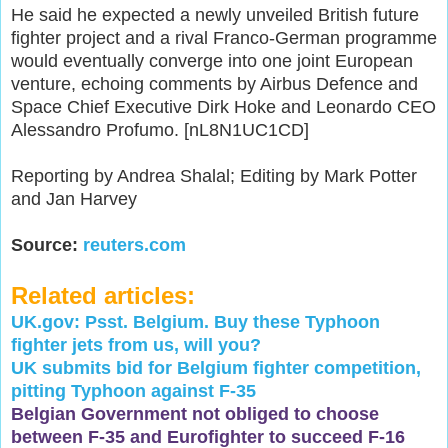
He said he expected a newly unveiled British future
fighter project and a rival Franco-German programme
would eventually converge into one joint European
venture, echoing comments by Airbus Defence and
Space Chief Executive Dirk Hoke and Leonardo CEO
Alessandro Profumo. [nL8N1UC1CD]
Reporting by Andrea Shalal; Editing by Mark Potter
and Jan Harvey
Source:
reuters.com
Related articles:
UK.gov: Psst. Belgium. Buy these Typhoon
fighter jets from us, will you?
UK submits bid for Belgium fighter competition,
pitting Typhoon against F-35
Belgian Government not obliged to choose
between F-35 and Eurofighter to succeed F-16