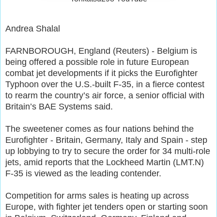
Andrea Shalal
FARNBOROUGH, England (Reuters) - Belgium is
being offered a possible role in future European
combat jet developments if it picks the Eurofighter
Typhoon over the U.S.-built F-35, in a fierce contest
to rearm the country’s air force, a senior official with
Britain’s BAE Systems said.
The sweetener comes as four nations behind the
Eurofighter - Britain, Germany, Italy and Spain - step
up lobbying to try to secure the order for 34 multi-role
jets, amid reports that the Lockheed Martin (LMT.N)
F-35 is viewed as the leading contender.
Competition for arms sales is heating up across
Europe, with fighter jet tenders open or starting soon